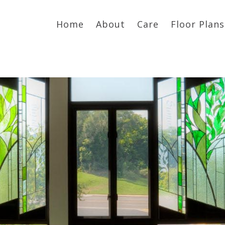
Home
About
Care
Floor Plans