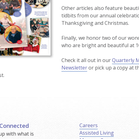
Other articles also feature beaut
tidbits from our annual celebrati
Thanksgiving and Christmas.
Finally, we honor two of our won
who are bright and beautiful at 1
Check it all out in our
Quarterly 
Newsletter
or pick up a copy at t
t.
 Connected
Careers
Assisted Living
up with what is