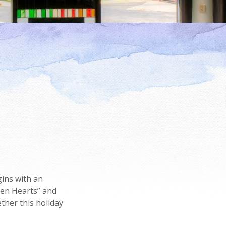
ins with an
pen Hearts” and
ther this holiday