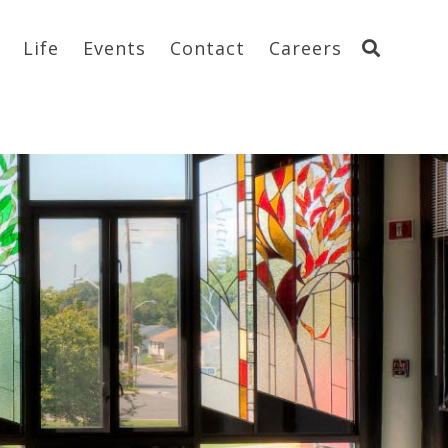
Life
Events
Contact
Careers