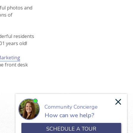
iful photos and
ons of
derful residents
01 years old!
Marketing
he front desk
Our Lady of the Valley
650 North Jefferson Street