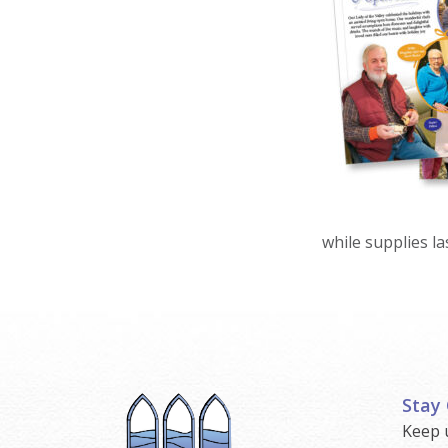
while supplies las
Stay
Keep 