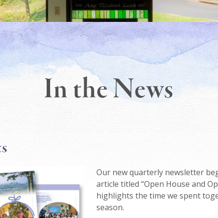
In the News
ts
Our new quarterly newsletter beg
article titled “Open House and O
highlights the time we spent toge
season.