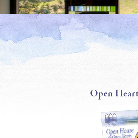
Open Hear