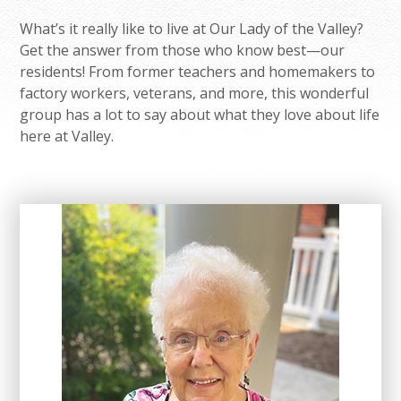
What’s it really like to live at Our Lady of the Valley?
Get the answer from those who know best—our
residents! From former teachers and homemakers to
factory workers, veterans, and more, this wonderful
group has a lot to say about what they love about life
here at Valley.