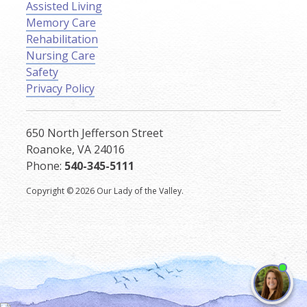
Assisted Living
Memory Care
Rehabilitation
Nursing Care
Safety
Privacy Policy
650 North Jefferson Street
Roanoke, VA 24016
Phone:
540-345-5111
Copyright © 2026 Our Lady of the Valley.
I'm
ne