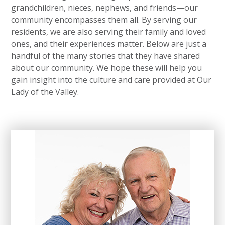
grandchildren, nieces, nephews, and friends—our
community encompasses them all. By serving our
residents, we are also serving their family and loved
ones, and their experiences matter. Below are just a
handful of the many stories that they have shared
about our community. We hope these will help you
gain insight into the culture and care provided at Our
Lady of the Valley.