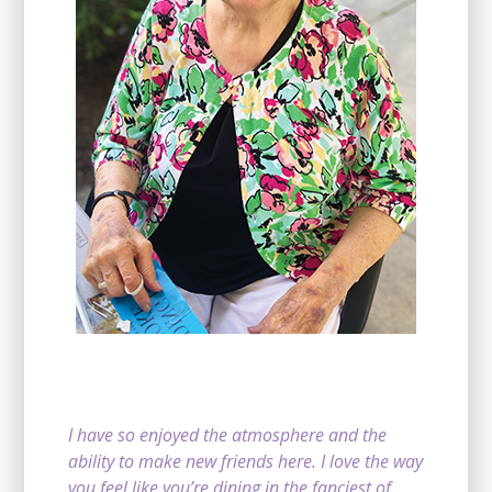
I have so enjoyed the atmosphere and the
ability to make new friends here. I love the way
you feel like you’re dining in the fanciest of