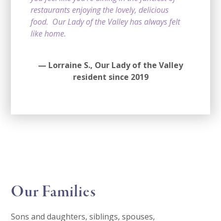
restaurants enjoying the lovely, delicious
food. Our Lady of the Valley has always felt
like home.
— Lorraine S.,
Our Lady of the Valley
resident since 2019
Our Families
Sons and daughters, siblings, spouses,