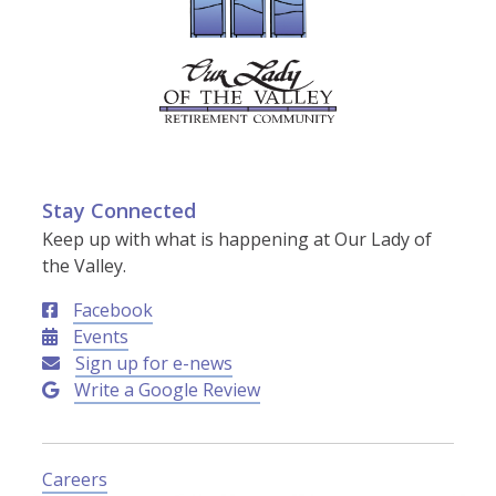
Stay Connected
Keep up with what is happening at Our Lady of
the Valley.
Facebook
Events
Sign up for e-news
Write a Google Review
Careers