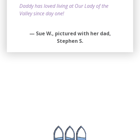
Daddy has loved living at Our Lady of the
Valley since day one!
—
Sue W.,
pictured with her dad,
Stephen S.