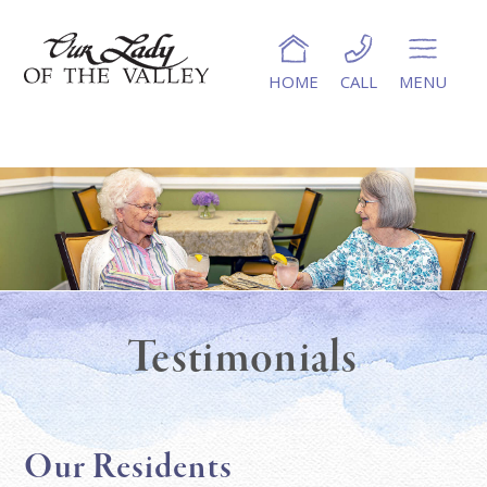
HOME
CALL
MENU
Testimonials
Our Residents