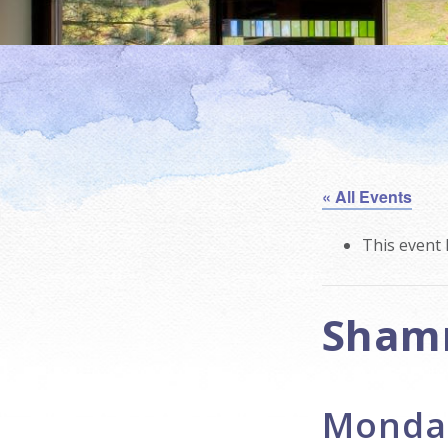
« All Events
This event 
Sham
Monday