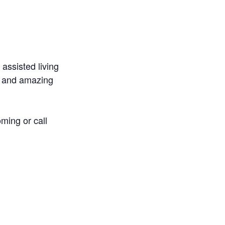
 assisted living
m and amazing
ming or call