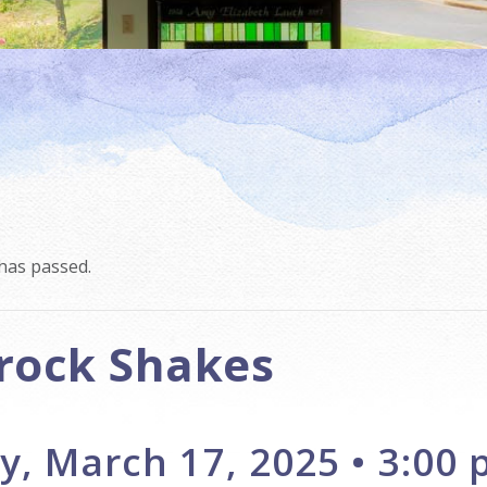
has passed.
rock Shakes
, March 17, 2025 • 3:00