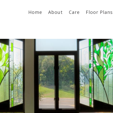
Home
About
Care
Floor Plans