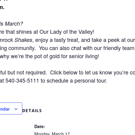
m.
his March?
e that shines at Our Lady of the Valley!
, enjoy a tasty treat, and take a peek at our
mrock Shakes
sing community.
You can also chat with our friendly tea
why we’re the pot of gold for senior living!
ul but not required. Click below to let us know you’re co
 at 540-345-5111 to schedule a personal tour.
endar
DETAILS
Date:
Monday, March 17,