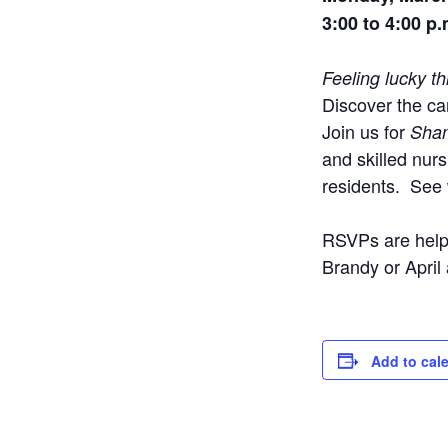
3:00 to 4:00 p.
Feeling lucky t
Discover the car
Join us for
Sha
and skilled nur
residents.
See 
RSVPs are helpf
Brandy or April
Add to cal