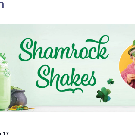
m
 17