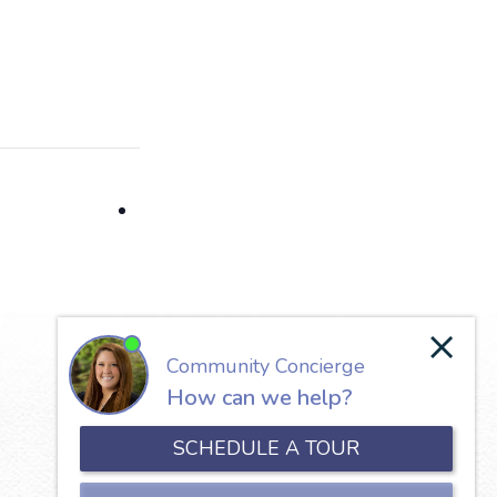
Our Lady of the Valley
650 North Jefferson Street
Roanoke, VA 24016