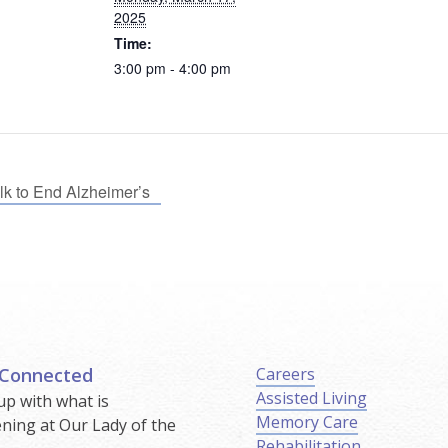
2025
Time:
3:00 pm - 4:00 pm
k to End Alzheimer’s
 Connected
Careers
Assisted Living
up with what is
Memory Care
ning at Our Lady of the
Rehabilitation