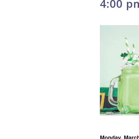
4:00 p
Monday, March