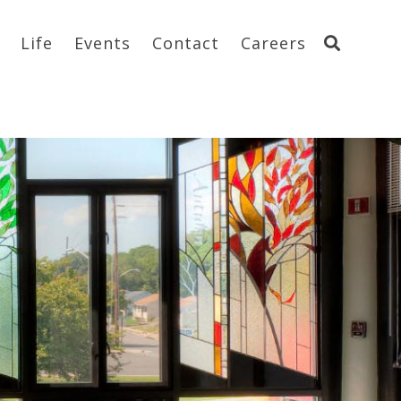
Life
Events
Contact
Careers