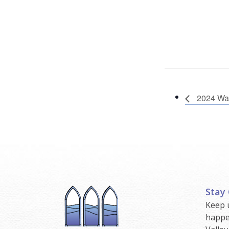
2024 Wal
Stay
Keep 
happe