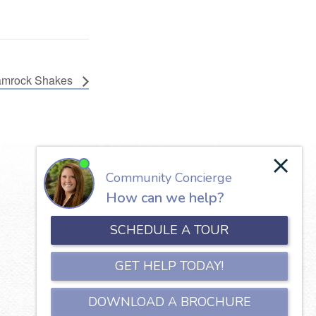
mrock Shakes
Our Lady of the Valley
650 North Jefferson Street
Roanoke, VA 24016
Phone:
540-345-5111
Copyright © 2026 Our Lady of the Valley.