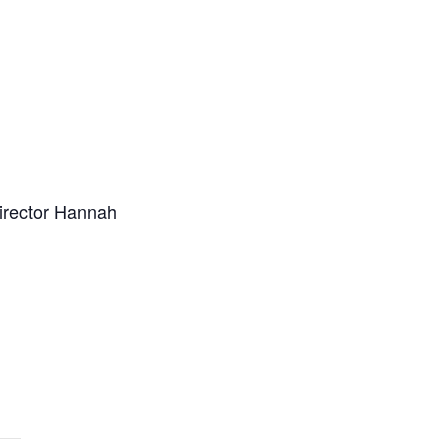
Director Hannah