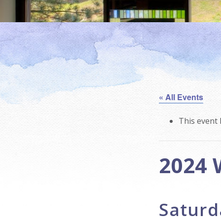
« All Events
This event 
2024 
Saturd