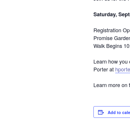
Saturday, Sep
Registration Op
Promise Garde
Walk Begins 10
Learn how you c
Porter at
hport
Learn more on 
Add to cal