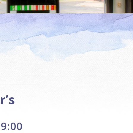
r’s
 9:00