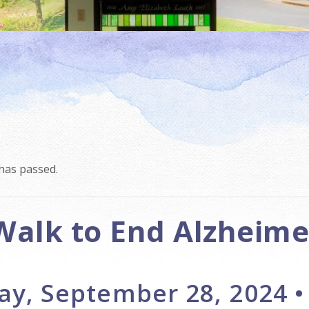
has passed.
Walk to End Alzheime
ay, September 28, 2024 •