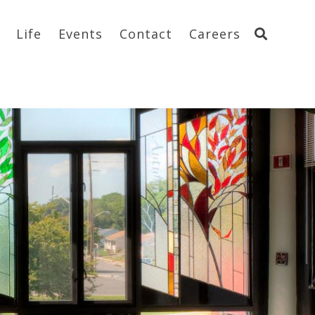
Life
Events
Contact
Careers