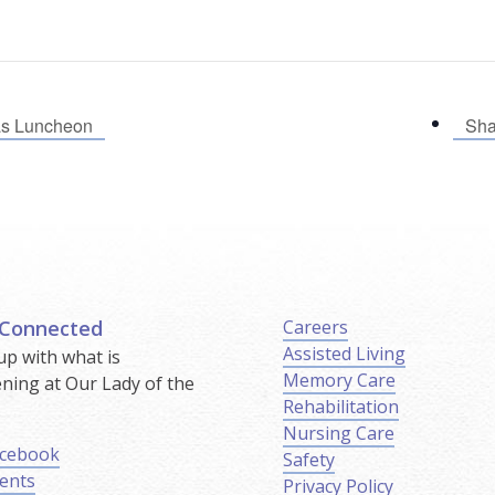
as Luncheon
Sha
 Connected
Careers
Assisted Living
up with what is
Memory Care
ning at Our Lady of the
Rehabilitation
.
Nursing Care
cebook
Safety
ents
Privacy Policy