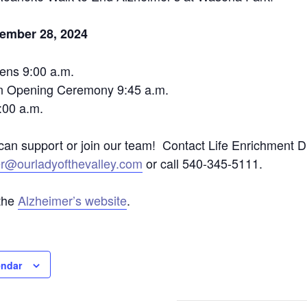
tember 28, 2024
ens 9:00 a.m.
n Opening Ceremony 9:45 a.m.
:00 a.m.
an support or join our team! Contact Life Enrichment 
er@ourladyofthevalley.com
or call 540-345-5111.
the
Alzheimer’s website
.
endar