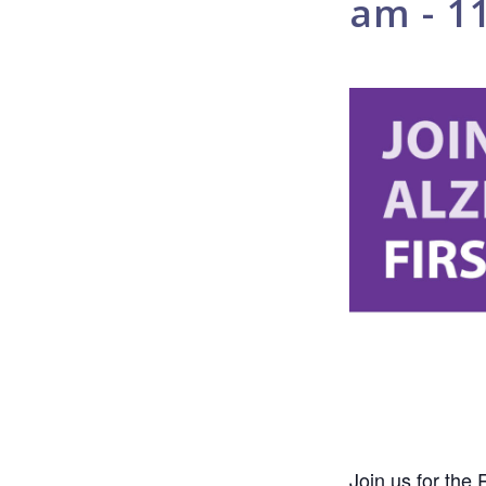
am
-
1
Join us for the