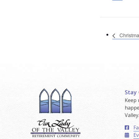
Christm
Stay
Keep 
happe
Valley
Fa
Ev