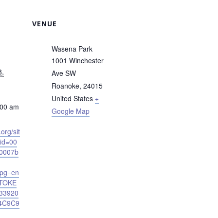
VENUE
Wasena Park
1001 Winchester
8,
Ave SW
Roanoke
,
24015
United States
+
:00 am
Google Map
.org/sit
nid=00
0007b
&pg=en
TOKE
33920
4C9C9