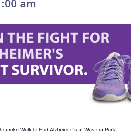
1:00 am
 Roanoke Walk to End Alzheimer’s at Wasena Park!