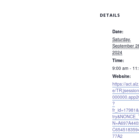
DETAILS
Date:
Saturday,
September 2
2024
Time:
9:00 am - 11
Website:
https://act.alz
e/TR;jsessio
000000.app2
?
fr_id=17981
try&NONCE_
N=A697A440
C654518359
77A2