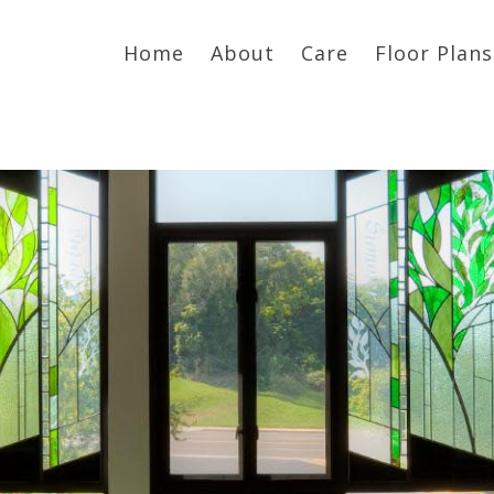
Home
About
Care
Floor Plans