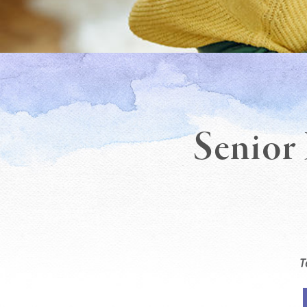
Senior 
T