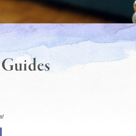
t Guides
s!