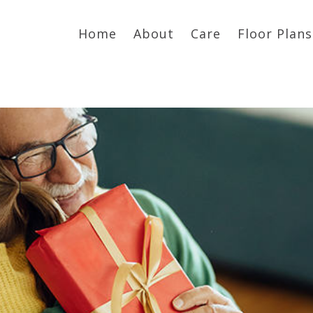
Home
About
Care
Floor Plans