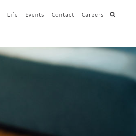
Life
Events
Contact
Careers