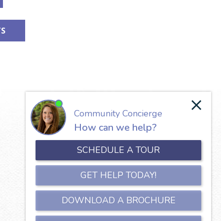
TS
Our Lady of the Valley
650 North Jefferson Street
Roanoke, VA 24016
Phone:
540-345-5111
Copyright © 2026 Our Lady of the Valley.