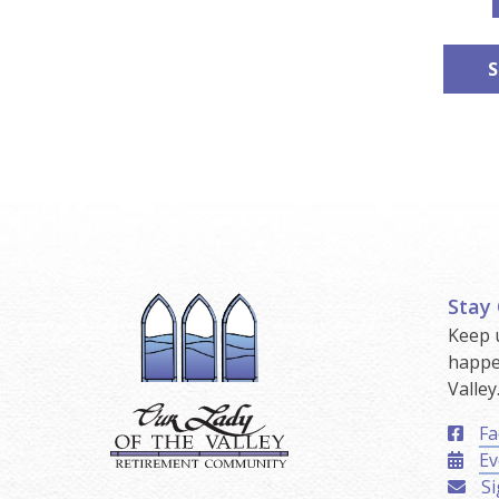
S
Stay
Keep 
happe
Valley
Fa
Ev
Si