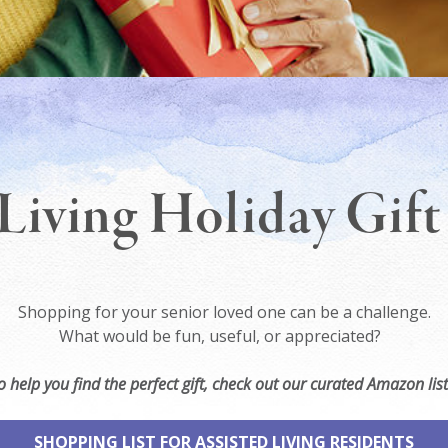
Living Holiday Gif
Shopping for your senior loved one can be a challenge.
What would be fun, useful, or appreciated?
o help you find the perfect gift, check out our curated Amazon list
SHOPPING LIST FOR ASSISTED LIVING RESIDENTS