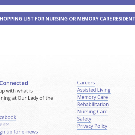
HOPPING LIST FOR NURSING OR MEMORY CARE RESIDEN
 Connected
Careers
Assisted Living
up with what is
Memory Care
ning at Our Lady of the
Rehabilitation
.
Nursing Care
cebook
Safety
ents
Privacy Policy
gn up for e-news