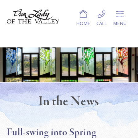
HOME
CALL
MENU
In the News
Full-swing into Spring