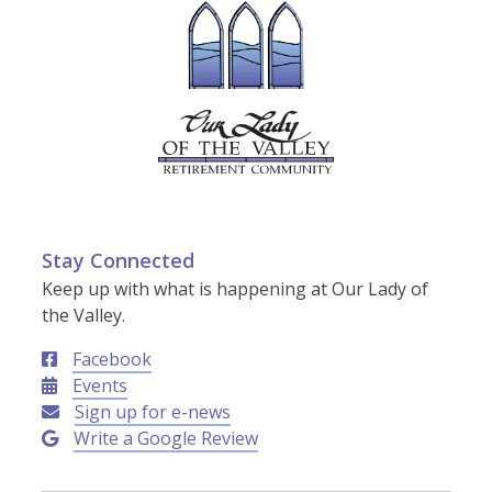
Stay Connected
Keep up with what is happening at Our Lady of
the Valley.
Facebook
Events
Sign up for e-news
Write a Google Review