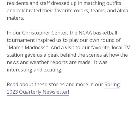
residents and staff dressed up in matching outfits
and celebrated their favorite colors, teams, and alma
maters.
In our Christopher Center, the NCAA basketball
tournament inspired us to play our own round of
“March Madness.” And a visit to our favorite, local TV
station gave us a peak behind the scenes at how the
news and weather reports are made. It was
interesting and exciting.
Read about these stories and more in our
Spring
2023 Quarterly Newsletter!