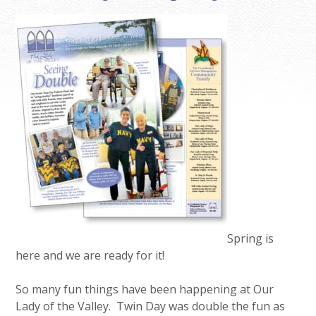
Spring is
here and we are ready for it!
So many fun things have been happening at Our
Lady of the Valley. Twin Day was double the fun as