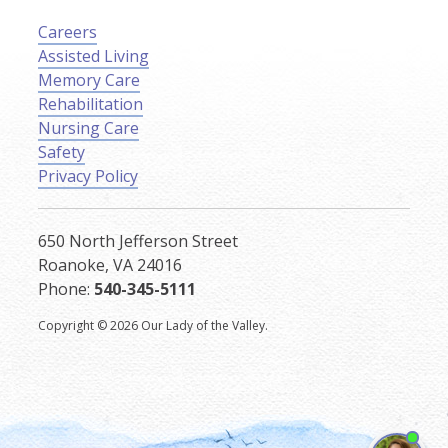
Careers
Assisted Living
Memory Care
Rehabilitation
Nursing Care
Safety
Privacy Policy
650 North Jefferson Street
Roanoke, VA 24016
Phone:
540-345-5111
Copyright © 2026 Our Lady of the Valley.