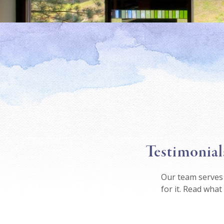
Testimonial
Our team serves 
for it. Read what