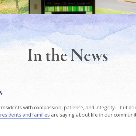
In the News
s
residents with compassion, patience, and integrity—but don
residents and families
are saying about life in our communit