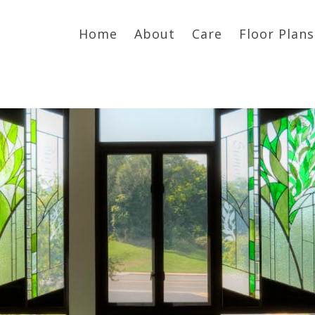
Home
About
Care
Floor Plans