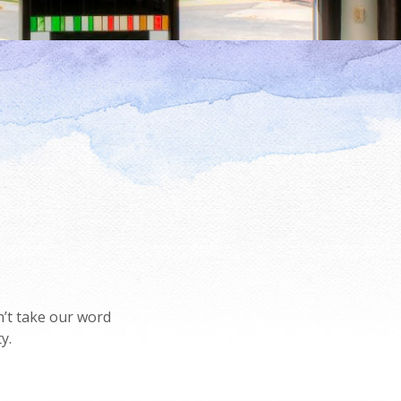
’t take our word
y.