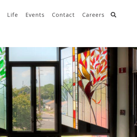
Life
Events
Contact
Careers