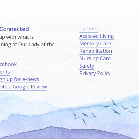
 Connected
Careers
Assisted Living
up with what is
Memory Care
ning at Our Lady of the
Rehabilitation
.
Nursing Care
cebook
Safety
ents
Privacy Policy
gn up for e-news
ite a Google Review