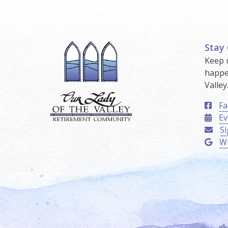
Stay
Keep 
happe
Valley
Fa
Ev
Si
Wr